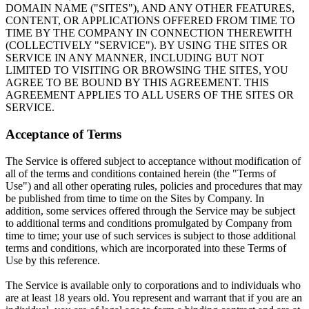
DOMAIN NAME ("SITES"), AND ANY OTHER FEATURES,
CONTENT, OR APPLICATIONS OFFERED FROM TIME TO
TIME BY THE COMPANY IN CONNECTION THEREWITH
(COLLECTIVELY "SERVICE"). BY USING THE SITES OR
SERVICE IN ANY MANNER, INCLUDING BUT NOT
LIMITED TO VISITING OR BROWSING THE SITES, YOU
AGREE TO BE BOUND BY THIS AGREEMENT. THIS
AGREEMENT APPLIES TO ALL USERS OF THE SITES OR
SERVICE.
Acceptance of Terms
The Service is offered subject to acceptance without modification of
all of the terms and conditions contained herein (the "Terms of
Use") and all other operating rules, policies and procedures that may
be published from time to time on the Sites by Company. In
addition, some services offered through the Service may be subject
to additional terms and conditions promulgated by Company from
time to time; your use of such services is subject to those additional
terms and conditions, which are incorporated into these Terms of
Use by this reference.
The Service is available only to corporations and to individuals who
are at least 18 years old. You represent and warrant that if you are an