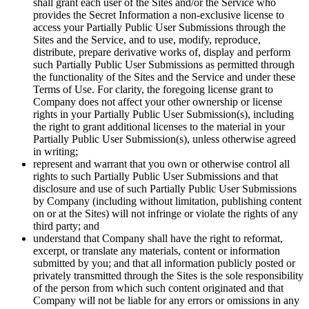
shall grant each user of the Sites and/or the Service who
provides the Secret Information a non-exclusive license to
access your Partially Public User Submissions through the
Sites and the Service, and to use, modify, reproduce,
distribute, prepare derivative works of, display and perform
such Partially Public User Submissions as permitted through
the functionality of the Sites and the Service and under these
Terms of Use. For clarity, the foregoing license grant to
Company does not affect your other ownership or license
rights in your Partially Public User Submission(s), including
the right to grant additional licenses to the material in your
Partially Public User Submission(s), unless otherwise agreed
in writing;
represent and warrant that you own or otherwise control all
rights to such Partially Public User Submissions and that
disclosure and use of such Partially Public User Submissions
by Company (including without limitation, publishing content
on or at the Sites) will not infringe or violate the rights of any
third party; and
understand that Company shall have the right to reformat,
excerpt, or translate any materials, content or information
submitted by you; and that all information publicly posted or
privately transmitted through the Sites is the sole responsibility
of the person from which such content originated and that
Company will not be liable for any errors or omissions in any