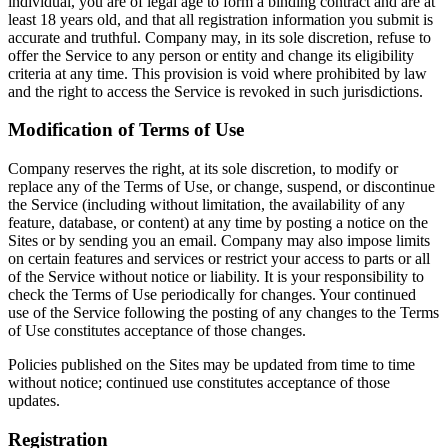
individual, you are of legal age to form a binding contract and are at
least 18 years old, and that all registration information you submit is
accurate and truthful. Company may, in its sole discretion, refuse to
offer the Service to any person or entity and change its eligibility
criteria at any time. This provision is void where prohibited by law
and the right to access the Service is revoked in such jurisdictions.
Modification of Terms of Use
Company reserves the right, at its sole discretion, to modify or
replace any of the Terms of Use, or change, suspend, or discontinue
the Service (including without limitation, the availability of any
feature, database, or content) at any time by posting a notice on the
Sites or by sending you an email. Company may also impose limits
on certain features and services or restrict your access to parts or all
of the Service without notice or liability. It is your responsibility to
check the Terms of Use periodically for changes. Your continued
use of the Service following the posting of any changes to the Terms
of Use constitutes acceptance of those changes.
Policies published on the Sites may be updated from time to time
without notice; continued use constitutes acceptance of those
updates.
Registration