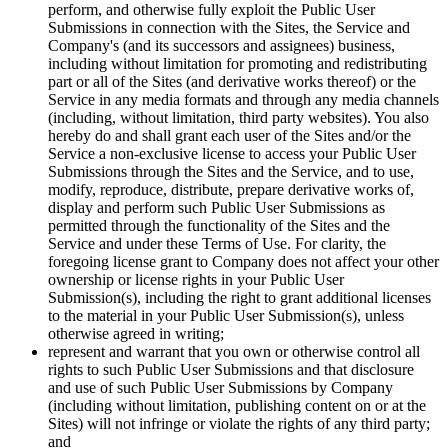
perform, and otherwise fully exploit the Public User
Submissions in connection with the Sites, the Service and
Company's (and its successors and assignees) business,
including without limitation for promoting and redistributing
part or all of the Sites (and derivative works thereof) or the
Service in any media formats and through any media channels
(including, without limitation, third party websites). You also
hereby do and shall grant each user of the Sites and/or the
Service a non-exclusive license to access your Public User
Submissions through the Sites and the Service, and to use,
modify, reproduce, distribute, prepare derivative works of,
display and perform such Public User Submissions as
permitted through the functionality of the Sites and the
Service and under these Terms of Use. For clarity, the
foregoing license grant to Company does not affect your other
ownership or license rights in your Public User
Submission(s), including the right to grant additional licenses
to the material in your Public User Submission(s), unless
otherwise agreed in writing;
represent and warrant that you own or otherwise control all
rights to such Public User Submissions and that disclosure
and use of such Public User Submissions by Company
(including without limitation, publishing content on or at the
Sites) will not infringe or violate the rights of any third party;
and