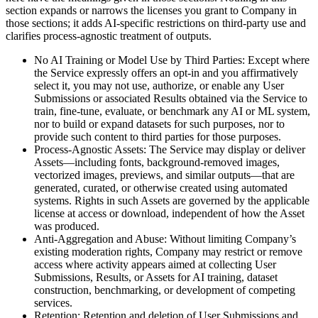
section expands or narrows the licenses you grant to Company in
those sections; it adds AI-specific restrictions on third-party use and
clarifies process-agnostic treatment of outputs.
No AI Training or Model Use by Third Parties: Except where
the Service expressly offers an opt-in and you affirmatively
select it, you may not use, authorize, or enable any User
Submissions or associated Results obtained via the Service to
train, fine-tune, evaluate, or benchmark any AI or ML system,
nor to build or expand datasets for such purposes, nor to
provide such content to third parties for those purposes.
Process-Agnostic Assets: The Service may display or deliver
Assets—including fonts, background-removed images,
vectorized images, previews, and similar outputs—that are
generated, curated, or otherwise created using automated
systems. Rights in such Assets are governed by the applicable
license at access or download, independent of how the Asset
was produced.
Anti-Aggregation and Abuse: Without limiting Company’s
existing moderation rights, Company may restrict or remove
access where activity appears aimed at collecting User
Submissions, Results, or Assets for AI training, dataset
construction, benchmarking, or development of competing
services.
Retention: Retention and deletion of User Submissions and