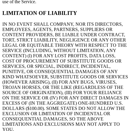
use of the Service.
LIMITATION OF LIABILITY
IN NO EVENT SHALL COMPANY, NOR ITS DIRECTORS,
EMPLOYEES, AGENTS, PARTNERS, SUPPLIERS OR
CONTENT PROVIDERS, BE LIABLE UNDER CONTRACT,
TORT, STRICT LIABILITY, NEGLIGENCE OR ANY OTHER
LEGAL OR EQUITABLE THEORY WITH RESPECT TO THE
SERVICE (INCLUDING, WITHOUT LIMITATION, ANY
CONTENT) (I) FOR ANY LOST PROFITS, DATA LOSS,
COST OF PROCUREMENT OF SUBSTITUTE GOODS OR
SERVICES, OR SPECIAL, INDIRECT, INCIDENTAL,
PUNITIVE, OR CONSEQUENTIAL DAMAGES OF ANY
KIND WHATSOEVER, SUBSTITUTE GOODS OR SERVICES
(HOWEVER ARISING), (II) FOR ANY BUGS, VIRUSES,
TROJAN HORSES, OR THE LIKE (REGARDLESS OF THE
SOURCE OF ORIGINATION), (III) FOR YOUR RELIANCE
ON THE SERVICE OR (IV) FOR ANY DIRECT DAMAGES IN
EXCESS OF (IN THE AGGREGATE) ONE-HUNDRED U.S.
DOLLARS ($100.00). SOME STATES DO NOT ALLOW THE
EXCLUSION OR LIMITATION OF INCIDENTAL OR
CONSEQUENTIAL DAMAGES, SO THE ABOVE
LIMITATIONS AND EXCLUSIONS MAY NOT APPLY TO
YOU.