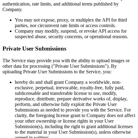
authentication, rate limits, and additional terms published by
Company.
You may not expose, proxy, or multiplex the API for third
parties, nor circumvent rate limits or access controls.
Company may modify, suspend, or revoke API access for
suspected abuse, security concerns, or operational reasons.
Private User Submissions
The Service may provide you with the ability to upload images or
other data for processing ("Private User Submissions"). By
uploading Private User Submissions to the Service, you:
hereby do and shall grant Company a worldwide, non-
exclusive, perpetual, irrevocable, royalty-free, fully paid,
sublicensable and transferable license to use, modify,
reproduce, distribute, prepare derivative works of, display,
perform, and otherwise fully exploit the Private User
Submissions as needed to provide you with the Service. For
clarity, the foregoing license grant to Company does not affect
your other ownership or license rights in your User
Submission(s), including the right to grant additional licenses
to the material in your User Submission(s), unless otherwise
agreed in writing;