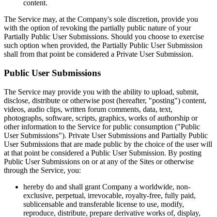
content.
The Service may, at the Company's sole discretion, provide you
with the option of revoking the partially public nature of your
Partially Public User Submissions. Should you choose to exercise
such option when provided, the Partially Public User Submission
shall from that point be considered a Private User Submission.
Public User Submissions
The Service may provide you with the ability to upload, submit,
disclose, distribute or otherwise post (hereafter, "posting") content,
videos, audio clips, written forum comments, data, text,
photographs, software, scripts, graphics, works of authorship or
other information to the Service for public consumption ("Public
User Submissions"). Private User Submissions and Partially Public
User Submissions that are made public by the choice of the user will
at that point be considered a Public User Submission. By posting
Public User Submissions on or at any of the Sites or otherwise
through the Service, you:
hereby do and shall grant Company a worldwide, non-
exclusive, perpetual, irrevocable, royalty-free, fully paid,
sublicensable and transferable license to use, modify,
reproduce, distribute, prepare derivative works of, display,