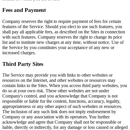
Fees and Payment
Company reserves the right to require payment of fees for certain
features of the Service. Should you elect to use such features, you
shall pay all applicable fees, as described on the Sites in connection
with such features. Company reserves the right to change its price
list and to institute new charges at any time, without notice. Use of
the Service by you constitutes your acceptance of any new or
increased charges.
Third Party Sites
The Service may provide you with links to other websites or
resources on the Internet, and other websites or resources may
contain links to the Sites. When you access third party websites, you
do so at your own risk. These other websites are not under
Company's control, and you acknowledge that Company is not
responsible or liable for the content, functions, accuracy, legality,
appropriateness or any other aspect of such websites or resources.
The inclusion of any such link does not imply endorsement by
Company or any association with its operators. You further
acknowledge and agree that Company shall not be responsible or
liable, directly or indirectly, for any damage or loss caused or alleged