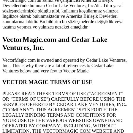
VectorMagic.com'un sahibi ve çalıştırıcısı Amerika Birleşik
Devletleri'nde bulunan Cedar Lake Ventures, Inc.'dir. Tüm yasal
sözleşmelerimizde olduğu gibi, kullanım koşullarımız yalnızca
İngilizce olarak bulunmaktadır ve Amerika Birleşik Devletleri
kanunlarına tabidir. Bu bildirim bu sözleşmelerde değişiklik veya
uzatma yapmaz ve yalnızca nezaket amaçlıdır.
VectorMagic.com and Cedar Lake
Ventures, Inc.
VectorMagic.com is owned and operated by Cedar Lake Ventures,
Inc.. This is why there are a lot of references to Cedar Lake
Ventures below and very few to Vector Magic.
VECTOR MAGIC TERMS OF USE
PLEASE READ THESE TERMS OF USE ("AGREEMENT"
OR "TERMS OF USE") CAREFULLY BEFORE USING THE
SERVICES OFFERED BY CEDAR LAKE VENTURES, INC..
("COMPANY"). THIS AGREEMENT SETS FORTH THE
LEGALLY BINDING TERMS AND CONDITIONS FOR
YOUR USE OF THE VARIOUS WEBSITES OWNED AND
OPERATED BY COMPANY , INCLUDING, WITHOUT
LIMITATION, THE VECTORMAGIC.COM WEBSITE AND