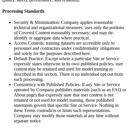
Processing Standards
Security & Minimization: Company applies reasonable
technical and organizational measures; uses only the portions
of Covered Content reasonably necessary; and may de-
identify or aggregate data where practical.
Access Controls: training datasets are accessible only to
personnel and contractors under confidentiality obligations
and solely for the purposes described here.
Default Practice: Except where a particular Site or Service
expressly states otherwise in its own published policies, user
content may be retained and used for model training as
described in this section. There is no individual opt-out from
such processing.
Consistency with Published Policies: If any Site or Service
operated by Company publishes materials (such as an FAQ or
About page) that expressly state that user content is not
retained or not used for model training, those published
statements govern that specific Site or Service. Nothing in
these Terms contradicts or limits such representations.
Company may modify those materials at any time without
separate notice.