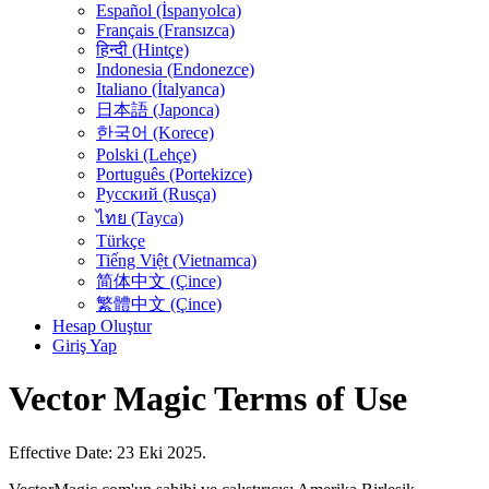
Español (İspanyolca)
Français (Fransızca)
हिन्दी (Hintçe)
Indonesia (Endonezce)
Italiano (İtalyanca)
日本語 (Japonca)
한국어 (Korece)
Polski (Lehçe)
Português (Portekizce)
Русский (Rusça)
ไทย (Tayca)
Türkçe
Tiếng Việt (Vietnamca)
简体中文 (Çince)
繁體中文 (Çince)
Hesap Oluştur
Giriş Yap
Vector Magic Terms of Use
Effective Date: 23 Eki 2025.