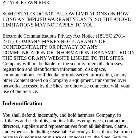
AT YOUR OWN RISK.
SOME STATES DO NOT ALLOW LIMITATIONS ON HOW
LONG AN IMPLIED WARRANTY LASTS, SO THE ABOVE
LIMITATIONS MAY NOT APPLY TO YOU.
Electronic Communications Privacy Act Notice (18USC 2701-
2711): COMPANY MAKES NO GUARANTY OF
CONFIDENTIALITY OR PRIVACY OF ANY
COMMUNICATION OR INFORMATION TRANSMITTED ON
THE SITES OR ANY WEBSITE LINKED TO THE SITES.
Company will not be liable for the security of email addresses,
registration and identification information, disk space,
communications, confidential or trade-secret information, or any
other Content stored on Company's equipment, transmitted over
networks accessed by the Sites, or otherwise connected with your
use of the Service.
Indemnification
You shall defend, indemnify, and hold harmless Company, its
affiliates and each of its, and its affiliates employees, contractors,
directors, suppliers and representatives from all liabilities, claims,
and expenses, including reasonable attorneys' fees, that arise from or
relate to (i) your use or misuse of, or access to, the Sites, Service,