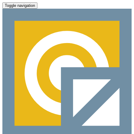
Toggle navigation