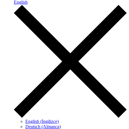
English
English (İngilizce)
Deutsch (Almanca)