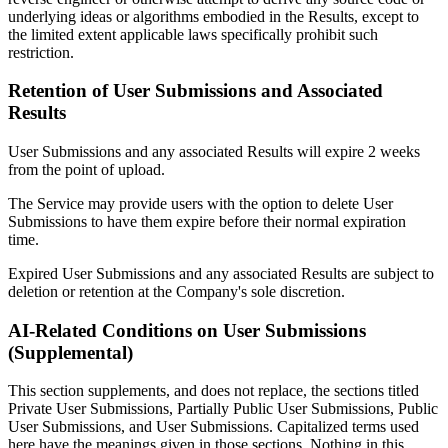
underlying ideas or algorithms embodied in the Results, except to
the limited extent applicable laws specifically prohibit such
restriction.
Retention of User Submissions and Associated
Results
User Submissions and any associated Results will expire 2 weeks
from the point of upload.
The Service may provide users with the option to delete User
Submissions to have them expire before their normal expiration
time.
Expired User Submissions and any associated Results are subject to
deletion or retention at the Company's sole discretion.
AI-Related Conditions on User Submissions
(Supplemental)
This section supplements, and does not replace, the sections titled
Private User Submissions, Partially Public User Submissions, Public
User Submissions, and User Submissions. Capitalized terms used
here have the meanings given in those sections. Nothing in this