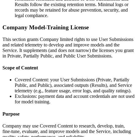
Results follow the existing retention terms. Minimal logs or
records may be retained for abuse prevention, security, and
legal compliance.
Company Model-Training License
This section grants Company limited rights to use User Submissions
and related telemetry to develop and improve models and the
Service. It supplements (and does not narrow) the licenses you grant
in Private, Partially Public, and Public User Submissions.
Scope of Content
Covered Content: your User Submissions (Private, Partially
Public, and Public), associated outputs (Results), and Service
telemetry (e.g., feature usage, error logs, and quality ratings).
Exclusions: payment data and account credentials are not used
for model training.
Purpose
Company may use Covered Content to research, develop, train,
fine-tune, evaluate, and improve models and the Service, including
quality, safety, performance, and reliability.