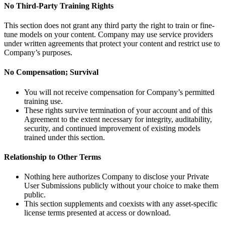
No Third-Party Training Rights
This section does not grant any third party the right to train or fine-
tune models on your content. Company may use service providers
under written agreements that protect your content and restrict use to
Company’s purposes.
No Compensation; Survival
You will not receive compensation for Company’s permitted
training use.
These rights survive termination of your account and of this
Agreement to the extent necessary for integrity, auditability,
security, and continued improvement of existing models
trained under this section.
Relationship to Other Terms
Nothing here authorizes Company to disclose your Private
User Submissions publicly without your choice to make them
public.
This section supplements and coexists with any asset-specific
license terms presented at access or download.