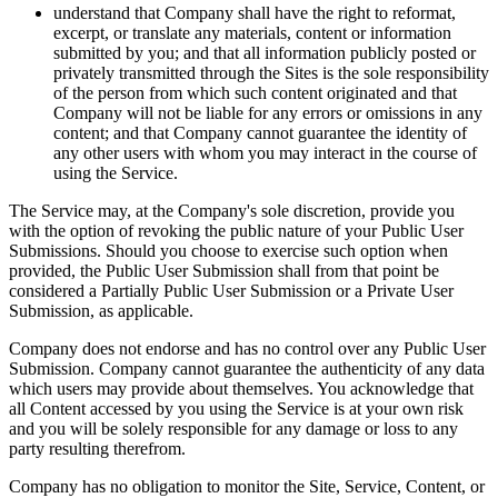
understand that Company shall have the right to reformat,
excerpt, or translate any materials, content or information
submitted by you; and that all information publicly posted or
privately transmitted through the Sites is the sole responsibility
of the person from which such content originated and that
Company will not be liable for any errors or omissions in any
content; and that Company cannot guarantee the identity of
any other users with whom you may interact in the course of
using the Service.
The Service may, at the Company's sole discretion, provide you
with the option of revoking the public nature of your Public User
Submissions. Should you choose to exercise such option when
provided, the Public User Submission shall from that point be
considered a Partially Public User Submission or a Private User
Submission, as applicable.
Company does not endorse and has no control over any Public User
Submission. Company cannot guarantee the authenticity of any data
which users may provide about themselves. You acknowledge that
all Content accessed by you using the Service is at your own risk
and you will be solely responsible for any damage or loss to any
party resulting therefrom.
Company has no obligation to monitor the Site, Service, Content, or