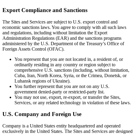
Export Compliance and Sanctions
The Sites and Services are subject to U.S. export control and
economic sanctions laws. You agree to comply with all such laws
and regulations, including without limitation the Export
Administration Regulations (EAR) and the sanctions programs
administered by the U.S. Department of the Treasury’s Office of
Foreign Assets Control (OFAC).
You represent that you are not located in, a resident of, or
ordinarily residing in any country or region subject to
comprehensive U.S. sanctions (including, without limitation,
Cuba, Iran, North Korea, Syria, or the Crimea, Donetsk, or
Luhansk regions of Ukraine).
You further represent that you are not on any U.S.
government denied-party or restricted-party list.
You may not use, export, re-export, or transfer the Sites,
Services, or any related technology in violation of these laws.
U.S. Company and Foreign Use
Company is a United States entity headquartered and operated
exclusively in the United States. The Sites and Services are designed