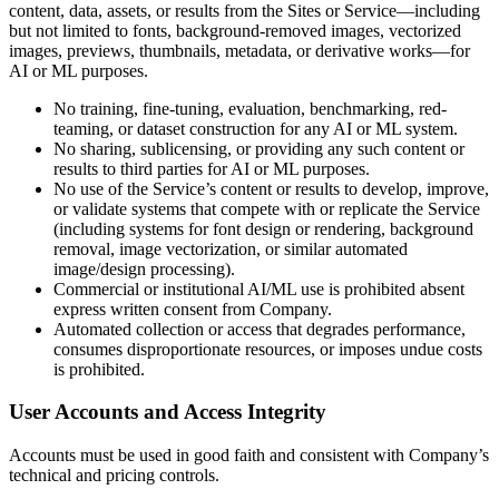
content, data, assets, or results from the Sites or Service—including
but not limited to fonts, background-removed images, vectorized
images, previews, thumbnails, metadata, or derivative works—for
AI or ML purposes.
No training, fine-tuning, evaluation, benchmarking, red-
teaming, or dataset construction for any AI or ML system.
No sharing, sublicensing, or providing any such content or
results to third parties for AI or ML purposes.
No use of the Service’s content or results to develop, improve,
or validate systems that compete with or replicate the Service
(including systems for font design or rendering, background
removal, image vectorization, or similar automated
image/design processing).
Commercial or institutional AI/ML use is prohibited absent
express written consent from Company.
Automated collection or access that degrades performance,
consumes disproportionate resources, or imposes undue costs
is prohibited.
User Accounts and Access Integrity
Accounts must be used in good faith and consistent with Company’s
technical and pricing controls.