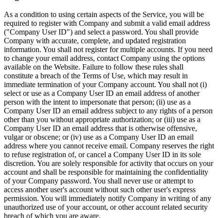
As a condition to using certain aspects of the Service, you will be
required to register with Company and submit a valid email address
("Company User ID") and select a password. You shall provide
Company with accurate, complete, and updated registration
information. You shall not register for multiple accounts. If you need
to change your email address, contact Company using the options
available on the Website. Failure to follow these rules shall
constitute a breach of the Terms of Use, which may result in
immediate termination of your Company account. You shall not (i)
select or use as a Company User ID an email address of another
person with the intent to impersonate that person; (ii) use as a
Company User ID an email address subject to any rights of a person
other than you without appropriate authorization; or (iii) use as a
Company User ID an email address that is otherwise offensive,
vulgar or obscene; or (iv) use as a Company User ID an email
address where you cannot receive email. Company reserves the right
to refuse registration of, or cancel a Company User ID in its sole
discretion. You are solely responsible for activity that occurs on your
account and shall be responsible for maintaining the confidentiality
of your Company password. You shall never use or attempt to
access another user's account without such other user's express
permission. You will immediately notify Company in writing of any
unauthorized use of your account, or other account related security
breach of which you are aware.