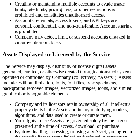
Creating or maintaining multiple accounts to evade usage
limits, rate limits, pricing tiers, or other restrictions is
prohibited and constitutes unauthorized access.
Account credentials, access tokens, and API keys are
personal, confidential, and non-transferable. Account sharing
is prohibited.
Company may detect, limit, or suspend accounts engaged in
circumvention or abuse.
Assets Displayed or Licensed by the Service
The Service may display, distribute, or license digital assets
generated, curated, or otherwise created through automated systems
operated or controlled by Company (collectively, “Assets”). Assets
include, without limitation, fonts, font files, type specimens,
background-removed images, vectorized images, icons, and similar
graphical or typographic elements.
Company and its licensors retain ownership of all intellectual
property rights in the Assets and in any underlying models,
algorithms, and data used to create or curate them.
Your rights to use Assets are governed solely by the license
presented at the time of access, download, or purchase.
By downloading, accessing, or using any Asset, you agree to