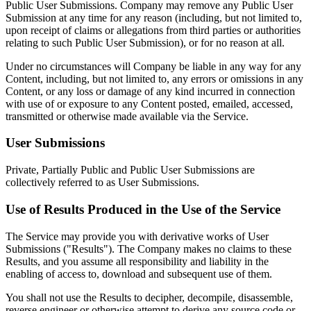
Public User Submissions. Company may remove any Public User
Submission at any time for any reason (including, but not limited to,
upon receipt of claims or allegations from third parties or authorities
relating to such Public User Submission), or for no reason at all.
Under no circumstances will Company be liable in any way for any
Content, including, but not limited to, any errors or omissions in any
Content, or any loss or damage of any kind incurred in connection
with use of or exposure to any Content posted, emailed, accessed,
transmitted or otherwise made available via the Service.
User Submissions
Private, Partially Public and Public User Submissions are
collectively referred to as User Submissions.
Use of Results Produced in the Use of the Service
The Service may provide you with derivative works of User
Submissions ("Results"). The Company makes no claims to these
Results, and you assume all responsibility and liability in the
enabling of access to, download and subsequent use of them.
You shall not use the Results to decipher, decompile, disassemble,
reverse engineer or otherwise attempt to derive any source code or