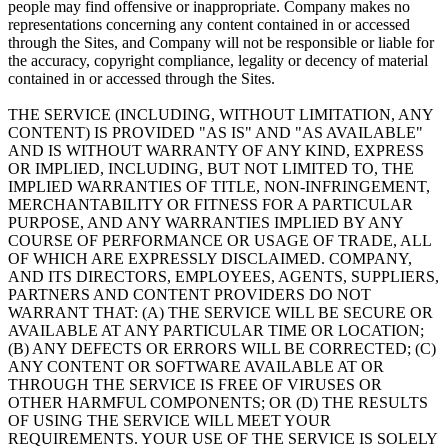
people may find offensive or inappropriate. Company makes no
representations concerning any content contained in or accessed
through the Sites, and Company will not be responsible or liable for
the accuracy, copyright compliance, legality or decency of material
contained in or accessed through the Sites.
THE SERVICE (INCLUDING, WITHOUT LIMITATION, ANY
CONTENT) IS PROVIDED "AS IS" AND "AS AVAILABLE"
AND IS WITHOUT WARRANTY OF ANY KIND, EXPRESS
OR IMPLIED, INCLUDING, BUT NOT LIMITED TO, THE
IMPLIED WARRANTIES OF TITLE, NON-INFRINGEMENT,
MERCHANTABILITY OR FITNESS FOR A PARTICULAR
PURPOSE, AND ANY WARRANTIES IMPLIED BY ANY
COURSE OF PERFORMANCE OR USAGE OF TRADE, ALL
OF WHICH ARE EXPRESSLY DISCLAIMED. COMPANY,
AND ITS DIRECTORS, EMPLOYEES, AGENTS, SUPPLIERS,
PARTNERS AND CONTENT PROVIDERS DO NOT
WARRANT THAT: (A) THE SERVICE WILL BE SECURE OR
AVAILABLE AT ANY PARTICULAR TIME OR LOCATION;
(B) ANY DEFECTS OR ERRORS WILL BE CORRECTED; (C)
ANY CONTENT OR SOFTWARE AVAILABLE AT OR
THROUGH THE SERVICE IS FREE OF VIRUSES OR
OTHER HARMFUL COMPONENTS; OR (D) THE RESULTS
OF USING THE SERVICE WILL MEET YOUR
REQUIREMENTS. YOUR USE OF THE SERVICE IS SOLELY