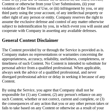
Content or otherwise from your User Submissions, (ii) your
violation of the Terms of Use, or (iii) infringement by you, or any
third party using the your account, of any intellectual property or
other right of any person or entity. Company reserves the right to
assume the exclusive defense and control of any matter otherwise
subject to indemnification by you, in which event you will assist and
cooperate with Company in asserting any available defenses.
General Content Disclaimer
The Content provided by or through the Service is provided as is.
Company makes no representations or warranties concerning the
appropriateness, accuracy, reliability, usefulness, completeness, or
timeliness of such Content. No Content is intended to substitute for
personal advice from a qualified professional. When applicable,
always seek the advice of a qualified professional, and never
disregard professional advice or delay in seeking it because of any
Content.
By using the Service, you agree that Company shall not be
responsible for (1) any Content, (2) any person's reliance on any
such Content, whether or not correct, current and complete, or (3)
the consequences of any action that you or any other person takes or
fails to take based on any Content or otherwise as a result of your