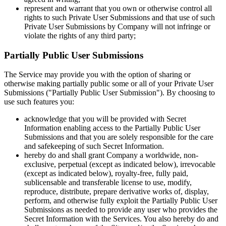
represent and warrant that you own or otherwise control all
rights to such Private User Submissions and that use of such
Private User Submissions by Company will not infringe or
violate the rights of any third party;
Partially Public User Submissions
The Service may provide you with the option of sharing or
otherwise making partially public some or all of your Private User
Submissions ("Partially Public User Submission"). By choosing to
use such features you:
acknowledge that you will be provided with Secret
Information enabling access to the Partially Public User
Submissions and that you are solely responsible for the care
and safekeeping of such Secret Information.
hereby do and shall grant Company a worldwide, non-
exclusive, perpetual (except as indicated below), irrevocable
(except as indicated below), royalty-free, fully paid,
sublicensable and transferable license to use, modify,
reproduce, distribute, prepare derivative works of, display,
perform, and otherwise fully exploit the Partially Public User
Submissions as needed to provide any user who provides the
Secret Information with the Services. You also hereby do and