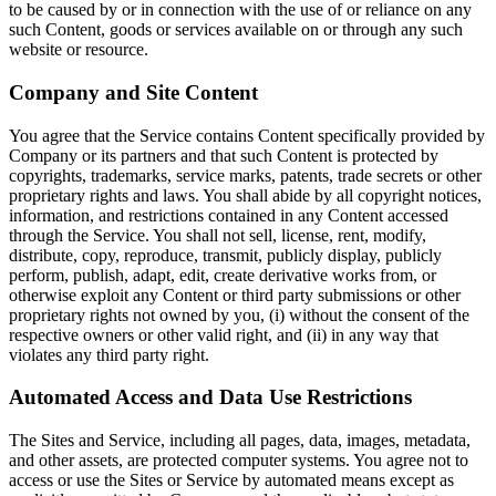
to be caused by or in connection with the use of or reliance on any
such Content, goods or services available on or through any such
website or resource.
Company and Site Content
You agree that the Service contains Content specifically provided by
Company or its partners and that such Content is protected by
copyrights, trademarks, service marks, patents, trade secrets or other
proprietary rights and laws. You shall abide by all copyright notices,
information, and restrictions contained in any Content accessed
through the Service. You shall not sell, license, rent, modify,
distribute, copy, reproduce, transmit, publicly display, publicly
perform, publish, adapt, edit, create derivative works from, or
otherwise exploit any Content or third party submissions or other
proprietary rights not owned by you, (i) without the consent of the
respective owners or other valid right, and (ii) in any way that
violates any third party right.
Automated Access and Data Use Restrictions
The Sites and Service, including all pages, data, images, metadata,
and other assets, are protected computer systems. You agree not to
access or use the Sites or Service by automated means except as