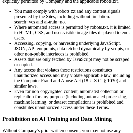
explicitly permitted by Company and the applicable robots.txt.
You must comply with robots.txt and any content signals
presented by the Sites, including without limitation:
search=yes and ai-train=no.
Where automated access is permitted by robots.txt, it is limited
to HTML, CSS, and user-visible image files displayed to end-
users.
Accessing, copying, or harvesting underlying JavaScript,
JSON, API endpoints, data fetched dynamically by scripts, or
other non-public interfaces is prohibited.
Assets that are only fetched by JavaScript may not be scraped
or copied.
Any access that violates these restrictions constitutes
unauthorized access and may violate applicable law, including
the Computer Fraud and Abuse Act (18 U.S.C. § 1030) and
similar laws.
Even for non-copyrighted content, automated collection or
replication for any purpose (including automated processing,
machine learning, or dataset compilation) is prohibited and
constitutes unauthorized access under these Terms.
Prohibition on AI Training and Data Mining
Without Company’s prior written consent, you may not use any