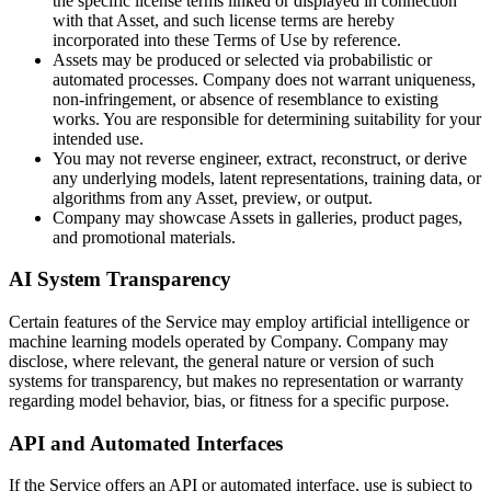
the specific license terms linked or displayed in connection
with that Asset, and such license terms are hereby
incorporated into these Terms of Use by reference.
Assets may be produced or selected via probabilistic or
automated processes. Company does not warrant uniqueness,
non-infringement, or absence of resemblance to existing
works. You are responsible for determining suitability for your
intended use.
You may not reverse engineer, extract, reconstruct, or derive
any underlying models, latent representations, training data, or
algorithms from any Asset, preview, or output.
Company may showcase Assets in galleries, product pages,
and promotional materials.
AI System Transparency
Certain features of the Service may employ artificial intelligence or
machine learning models operated by Company. Company may
disclose, where relevant, the general nature or version of such
systems for transparency, but makes no representation or warranty
regarding model behavior, bias, or fitness for a specific purpose.
API and Automated Interfaces
If the Service offers an API or automated interface, use is subject to