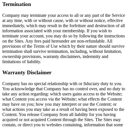
Termination
Company may terminate your access to all or any part of the Service
at any time, with or without cause, with or without notice, effective
immediately, which may result in the forfeiture and destruction of all
information associated with your membership. If you wish to
terminate your account, you may do so by following the instructions
on the Sites. Any fees paid hereunder are non-refundable. All
provisions of the Terms of Use which by their nature should survive
termination shall survive termination, including, without limitation,
ownership provisions, warranty disclaimers, indemnity and
limitations of liability.
Warranty Disclaimer
Company has no special relationship with or fiduciary duty to you.
You acknowledge that Company has no control over, and no duty to
take any action regarding: which users gains access to the Website;
what Content you access via the Website; what effects the Content
may have on you; how you may interpret or use the Content; or
what actions you may take as a result of having been exposed to the
Content. You release Company from all liability for you having
acquired or not acquired Content through the Sites. The Sites may
contain, or direct you to websites containing, information that some