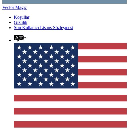
Vector Magic
Koşullar
Gizlilik
Son Kullanıcı Lisans Sözleşmesi